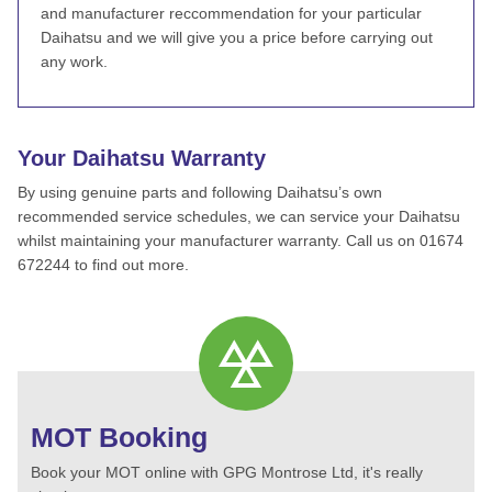
and manufacturer reccommendation for your particular
Daihatsu and we will give you a price before carrying out
any work.
Your Daihatsu Warranty
By using genuine parts and following Daihatsu’s own
recommended service schedules, we can service your Daihatsu
whilst maintaining your manufacturer warranty. Call us on 01674
672244 to find out more.
MOT Booking
Book your MOT online with GPG Montrose Ltd, it's really