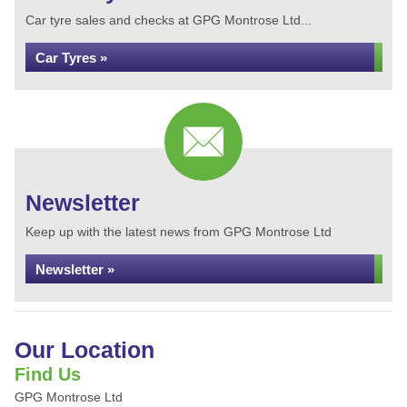
Car tyre sales and checks at GPG Montrose Ltd...
Car Tyres »
Newsletter
Keep up with the latest news from GPG Montrose Ltd
Newsletter »
Our Location
Find Us
GPG Montrose Ltd