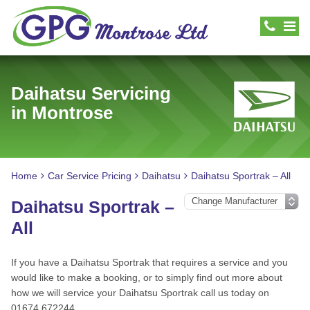
Daihatsu Servicing
in Montrose
Home
Car Service Pricing
Daihatsu
Daihatsu Sportrak – All
Daihatsu Sportrak –
All
If you have a Daihatsu Sportrak that requires a service and you
would like to make a booking, or to simply find out more about
how we will service your Daihatsu Sportrak call us today on
01674 672244.