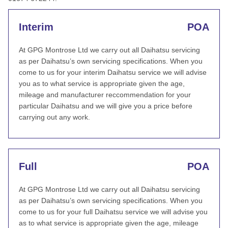
Interim
POA
At GPG Montrose Ltd we carry out all Daihatsu servicing
as per Daihatsu’s own servicing specifications. When you
come to us for your interim Daihatsu service we will advise
you as to what service is appropriate given the age,
mileage and manufacturer reccommendation for your
particular Daihatsu and we will give you a price before
carrying out any work.
Full
POA
At GPG Montrose Ltd we carry out all Daihatsu servicing
as per Daihatsu’s own servicing specifications. When you
come to us for your full Daihatsu service we will advise you
as to what service is appropriate given the age, mileage