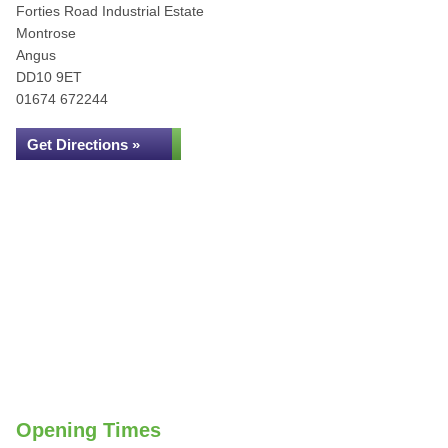
Forties Road Industrial Estate
Montrose
Angus
DD10 9ET
01674 672244
Get Directions »
Opening Times