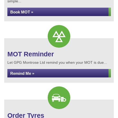
simple...
Book MOT »
MOT Reminder
Let GPG Montrose Ltd remind you when your MOT is due...
Remind Me »
Order Tyres