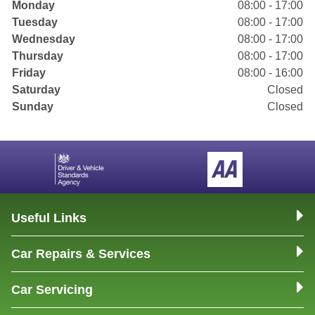
Monday
08:00 - 17:00
Tuesday
08:00 - 17:00
Wednesday
08:00 - 17:00
Thursday
08:00 - 17:00
Friday
08:00 - 16:00
Saturday
Closed
Sunday
Closed
Useful Links
Car Repairs & Services
Car Servicing