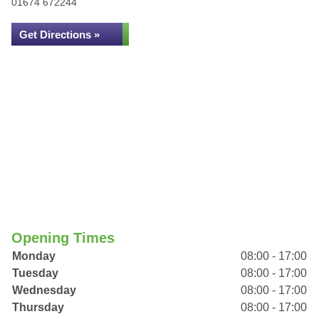
01674 672244
Get Directions »
Opening Times
Monday
08:00 - 17:00
Tuesday
08:00 - 17:00
Wednesday
08:00 - 17:00
Thursday
08:00 - 17:00