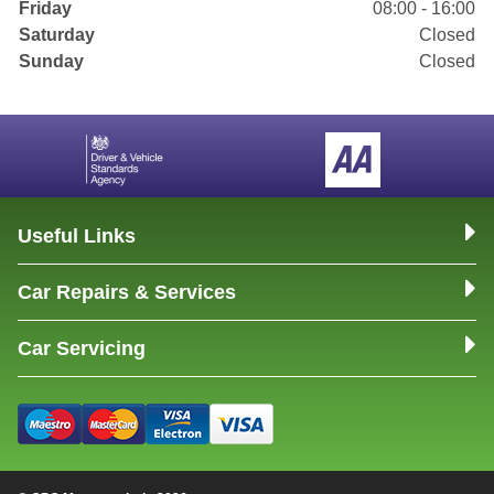
Friday
08:00 - 16:00
Saturday
Closed
Sunday
Closed
Useful Links
Car Repairs & Services
Car Servicing