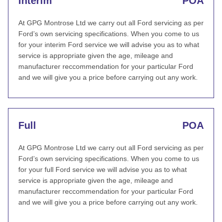
Interim
POA
At GPG Montrose Ltd we carry out all Ford servicing as per
Ford’s own servicing specifications. When you come to us
for your interim Ford service we will advise you as to what
service is appropriate given the age, mileage and
manufacturer reccommendation for your particular Ford
and we will give you a price before carrying out any work.
Full
POA
At GPG Montrose Ltd we carry out all Ford servicing as per
Ford’s own servicing specifications. When you come to us
for your full Ford service we will advise you as to what
service is appropriate given the age, mileage and
manufacturer reccommendation for your particular Ford
and we will give you a price before carrying out any work.