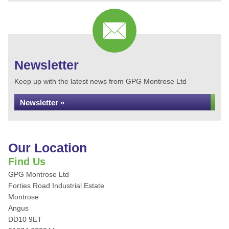
Newsletter
Keep up with the latest news from GPG Montrose Ltd
Newsletter »
Our Location
Find Us
GPG Montrose Ltd
Forties Road Industrial Estate
Montrose
Angus
DD10 9ET