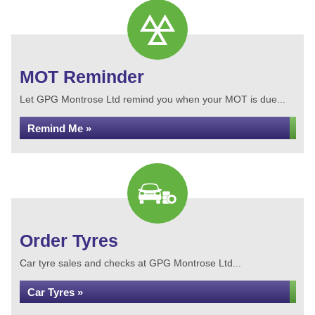
MOT Reminder
Let GPG Montrose Ltd remind you when your MOT is due...
Remind Me »
Order Tyres
Car tyre sales and checks at GPG Montrose Ltd...
Car Tyres »