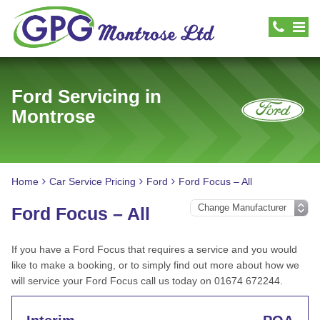
Ford Servicing in
Montrose
Home
Car Service Pricing
Ford
Ford Focus – All
Ford Focus – All
If you have a Ford Focus that requires a service and you would
like to make a booking, or to simply find out more about how we
will service your Ford Focus call us today on 01674 672244.