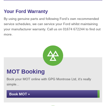
Your Ford Warranty
By using genuine parts and following Ford’s own recommended
service schedules, we can service your Ford whilst maintaining
your manufacturer warranty. Call us on 01674 672244 to find out
more.
MOT Booking
Book your MOT online with GPG Montrose Ltd, it's really
simple...
Book MOT »