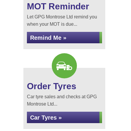
MOT Reminder
Let GPG Montrose Ltd remind you
when your MOT is due...
Remind Me »
Order Tyres
Car tyre sales and checks at GPG
Montrose Ltd...
Car Tyres »