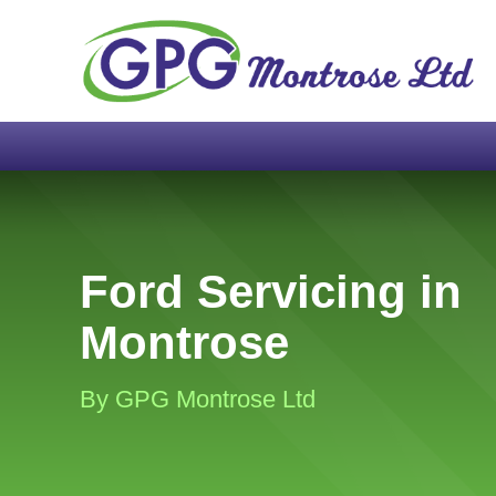
Ford Servicing in
Montrose
By GPG Montrose Ltd