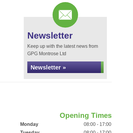
Newsletter
Keep up with the latest news from
GPG Montrose Ltd
Newsletter »
Opening Times
Monday
08:00 - 17:00
Tuesday
08:00 - 17:00