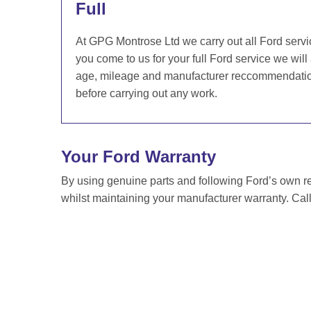
Full
At GPG Montrose Ltd we carry out all Ford servi
you come to us for your full Ford service we will
age, mileage and manufacturer reccommendation 
before carrying out any work.
Your Ford Warranty
By using genuine parts and following Ford’s own 
whilst maintaining your manufacturer warranty. Cal