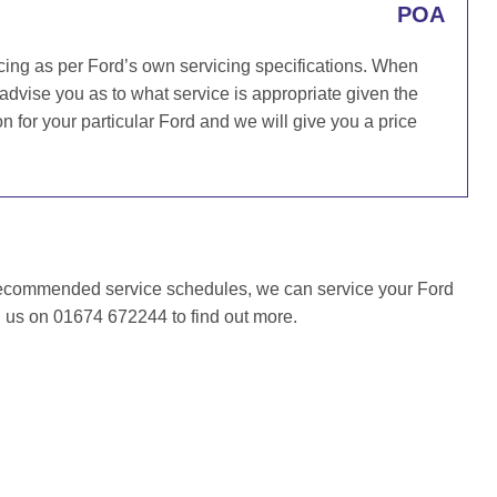
POA
cing as per Ford’s own servicing specifications. When
 advise you as to what service is appropriate given the
for your particular Ford and we will give you a price
recommended service schedules, we can service your Ford
l us on 01674 672244 to find out more.