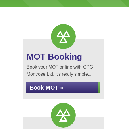
MOT Booking
Book your MOT online with GPG
Montrose Ltd, it's really simple...
Book MOT »