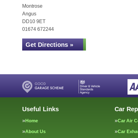
Montrose
Angus
DD10 9ET
01674 672244
Get Directions »
Useful Links
Car Rep
Home
Car Air C
About Us
Car Exha