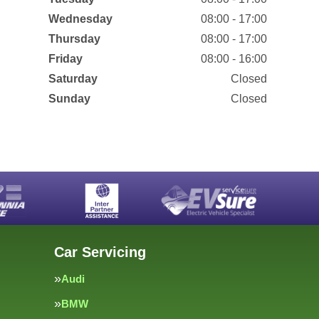
Wednesday
08:00 - 17:00
Thursday
08:00 - 17:00
Friday
08:00 - 16:00
Saturday
Closed
Sunday
Closed
Car Servicing
Audi
BMW