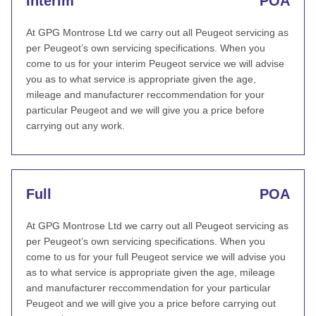
Interim
POA
At GPG Montrose Ltd we carry out all Peugeot servicing as
per Peugeot’s own servicing specifications. When you
come to us for your interim Peugeot service we will advise
you as to what service is appropriate given the age,
mileage and manufacturer reccommendation for your
particular Peugeot and we will give you a price before
carrying out any work.
Full
POA
At GPG Montrose Ltd we carry out all Peugeot servicing as
per Peugeot’s own servicing specifications. When you
come to us for your full Peugeot service we will advise you
as to what service is appropriate given the age, mileage
and manufacturer reccommendation for your particular
Peugeot and we will give you a price before carrying out