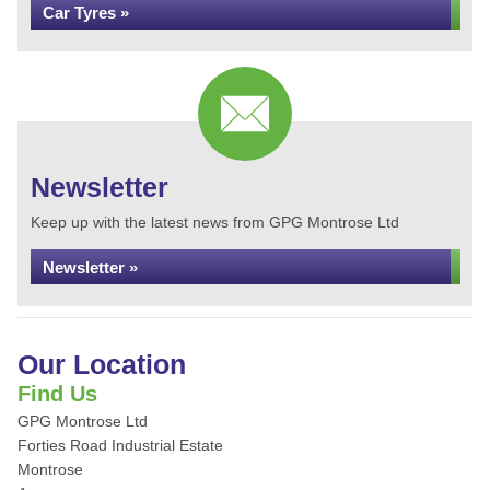
Car Tyres »
Newsletter
Keep up with the latest news from GPG Montrose Ltd
Newsletter »
Our Location
Find Us
GPG Montrose Ltd
Forties Road Industrial Estate
Montrose