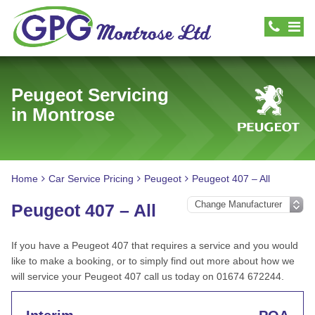
Peugeot Servicing
in Montrose
Home
Car Service Pricing
Peugeot
Peugeot 407 – All
Peugeot 407 – All
If you have a Peugeot 407 that requires a service and you would
like to make a booking, or to simply find out more about how we
will service your Peugeot 407 call us today on 01674 672244.