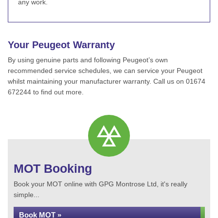
any work.
Your Peugeot Warranty
By using genuine parts and following Peugeot’s own
recommended service schedules, we can service your Peugeot
whilst maintaining your manufacturer warranty. Call us on 01674
672244 to find out more.
MOT Booking
Book your MOT online with GPG Montrose Ltd, it's really
simple...
Book MOT »