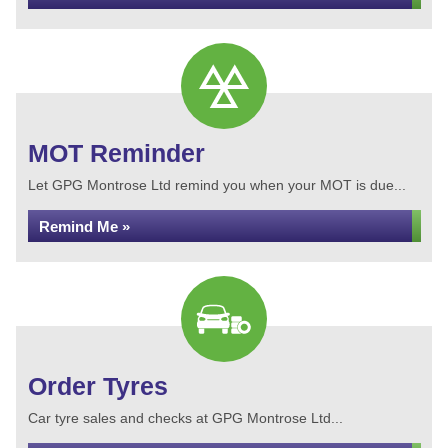
MOT Reminder
Let GPG Montrose Ltd remind you when your MOT is due...
Remind Me »
Order Tyres
Car tyre sales and checks at GPG Montrose Ltd...