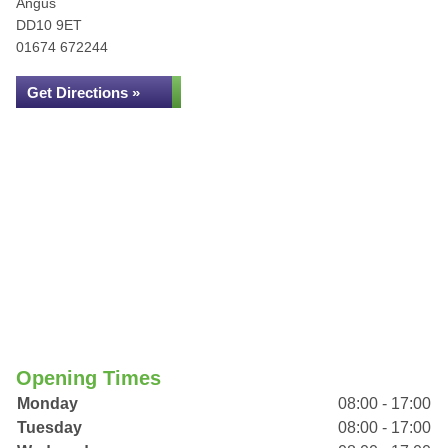
Angus
DD10 9ET
01674 672244
Get Directions »
Opening Times
Monday
08:00 - 17:00
Tuesday
08:00 - 17:00