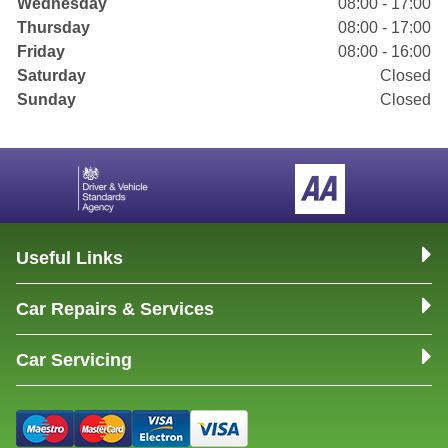
Wednesday
08:00 - 17:00
Thursday
08:00 - 17:00
Friday
08:00 - 16:00
Saturday
Closed
Sunday
Closed
Useful Links
Car Repairs & Services
Car Servicing