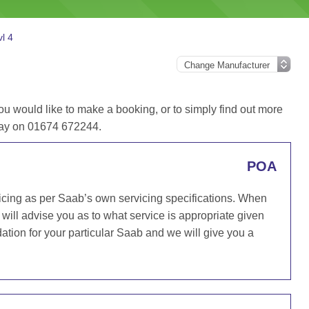
l 4
ou would like to make a booking, or to simply find out more
oday on 01674 672244.
POA
icing as per Saab’s own servicing specifications. When
will advise you as to what service is appropriate given
ion for your particular Saab and we will give you a