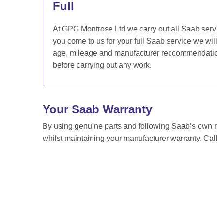
Full
At GPG Montrose Ltd we carry out all Saab serv
you come to us for your full Saab service we wil
age, mileage and manufacturer reccommendation 
before carrying out any work.
Your Saab Warranty
By using genuine parts and following Saab’s own
whilst maintaining your manufacturer warranty. Cal