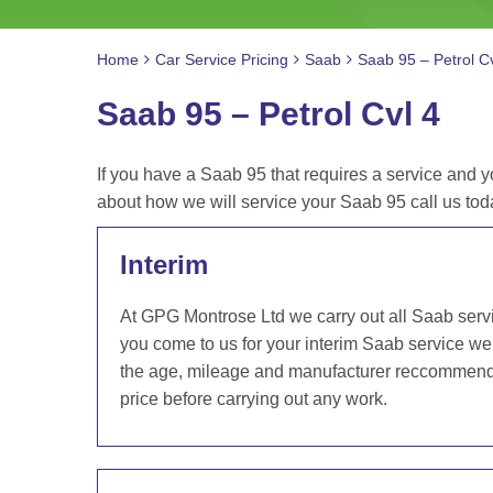
Home
Car Service Pricing
Saab
Saab 95 – Petrol Cv
Saab 95 – Petrol Cvl 4
If you have a Saab 95 that requires a service and y
about how we will service your Saab 95 call us t
Interim
At GPG Montrose Ltd we carry out all Saab serv
you come to us for your interim Saab service we 
the age, mileage and manufacturer reccommendat
price before carrying out any work.