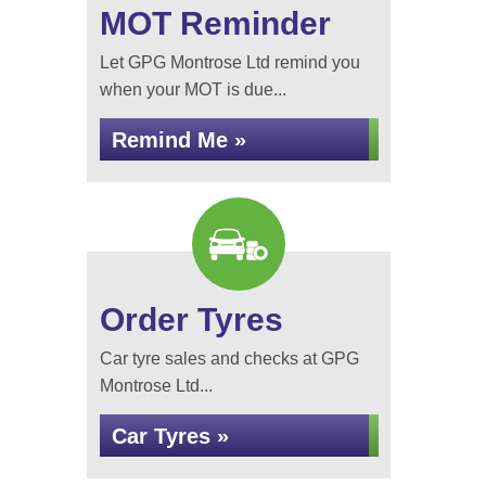
MOT Reminder
Let GPG Montrose Ltd remind you
when your MOT is due...
Remind Me »
Order Tyres
Car tyre sales and checks at GPG
Montrose Ltd...
Car Tyres »