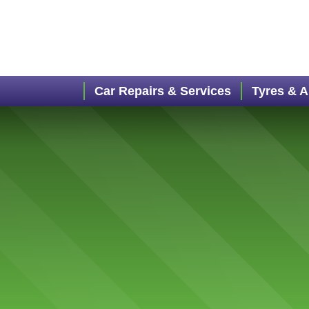
Car Repairs & Services
Tyres & 