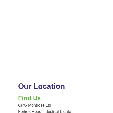
Our Location
Find Us
GPG Montrose Ltd
Forties Road Industrial Estate