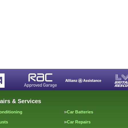
airs & Services
onditioning
Car Batteries
usts
Car Repairs