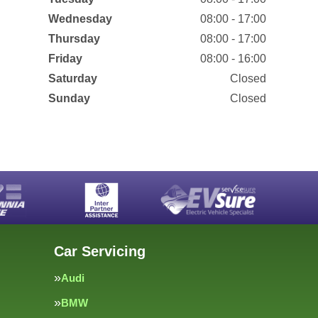
Wednesday
08:00 - 17:00
Thursday
08:00 - 17:00
Friday
08:00 - 16:00
Saturday
Closed
Sunday
Closed
Car Servicing
Audi
BMW