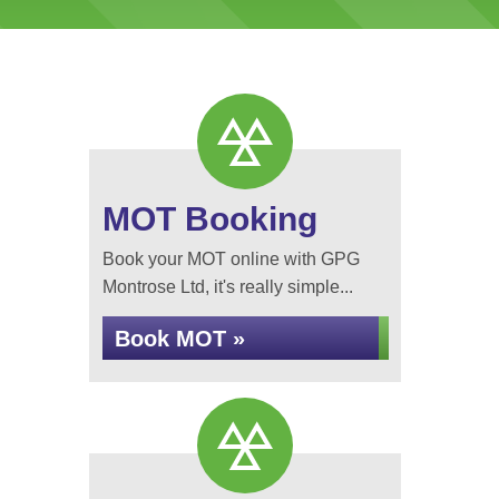
MOT Booking
Book your MOT online with GPG
Montrose Ltd, it's really simple...
Book MOT »