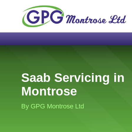
Saab Servicing in
Montrose
By GPG Montrose Ltd