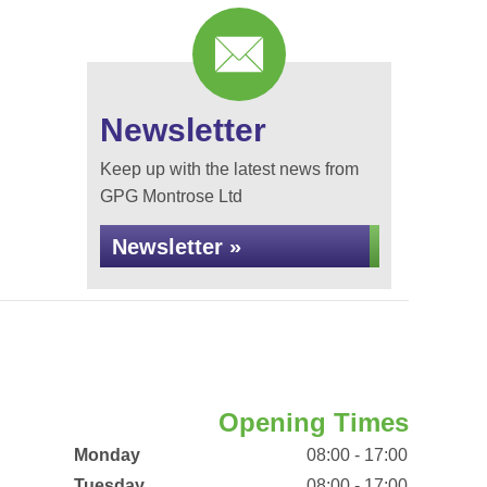
Newsletter
Keep up with the latest news from
GPG Montrose Ltd
Newsletter »
Opening Times
Monday
08:00 - 17:00
Tuesday
08:00 - 17:00