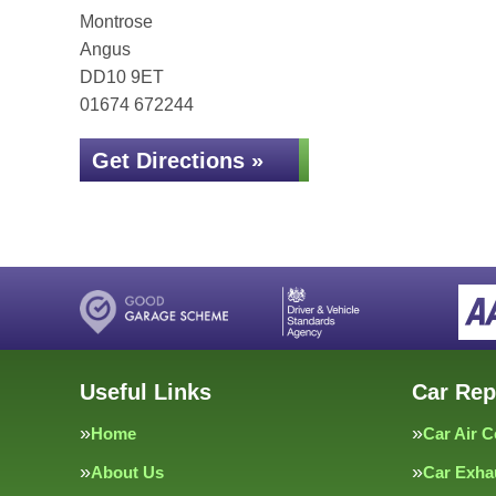
Montrose
Angus
DD10 9ET
01674 672244
Get Directions »
Useful Links
Car Rep
Home
Car Air C
About Us
Car Exha