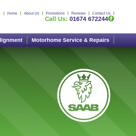
Home
About Us
Promotions
Reviews
Contact Us
Call Us:
01674 672244
Alignment
Motorhome Service & Repairs