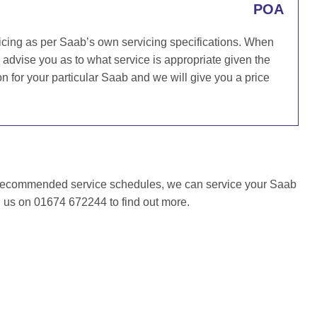
POA
icing as per Saab’s own servicing specifications. When
l advise you as to what service is appropriate given the
for your particular Saab and we will give you a price
 recommended service schedules, we can service your Saab
l us on 01674 672244 to find out more.